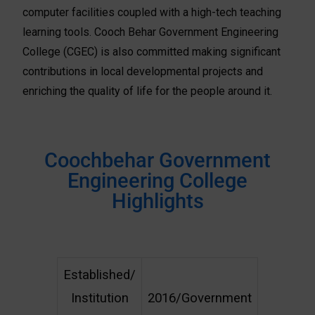
computer facilities coupled with a high-tech teaching
learning tools. Cooch Behar Government Engineering
College (CGEC) is also committed making significant
contributions in local developmental projects and
enriching the quality of life for the people around it.
Coochbehar Government
Engineering College
Highlights
Established/
Institution
2016/Government