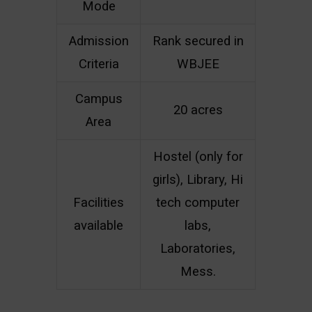
Mode
Admission
Rank secured in
Criteria
WBJEE
Campus
20 acres
Area
Hostel (only for
girls), Library, Hi
Facilities
tech computer
available
labs,
Laboratories,
Mess.