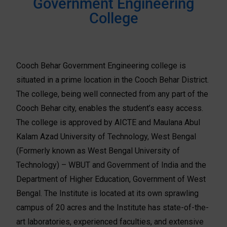
Government Engineering
College
Cooch Behar Government Engineering college is
situated in a prime location in the Cooch Behar District.
The college, being well connected from any part of the
Cooch Behar city, enables the student’s easy access.
The college is approved by AICTE and Maulana Abul
Kalam Azad University of Technology, West Bengal
(Formerly known as West Bengal University of
Technology) – WBUT and Government of India and the
Department of Higher Education, Government of West
Bengal. The Institute is located at its own sprawling
campus of 20 acres and the Institute has state-of-the-
art laboratories, experienced faculties, and extensive