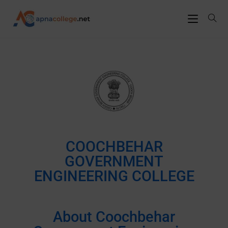
COOCHBEHAR
GOVERNMENT
ENGINEERING COLLEGE
About Coochbehar