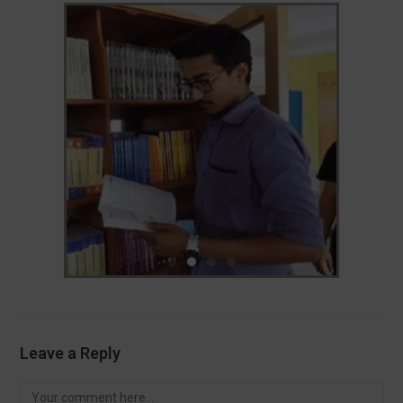
Leave a Reply