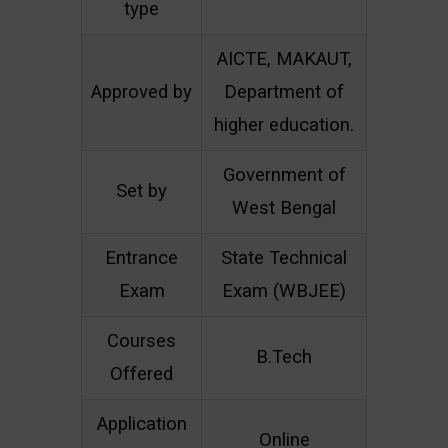
type
AICTE, MAKAUT,
Approved by
Department of
higher education.
Government of
Set by
West Bengal
Entrance
State Technical
Exam
Exam (WBJEE)
Courses
B.Tech
Offered
Application
Online