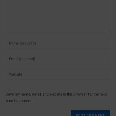
Save my name, email, and website in this browser for the next
time I comment.