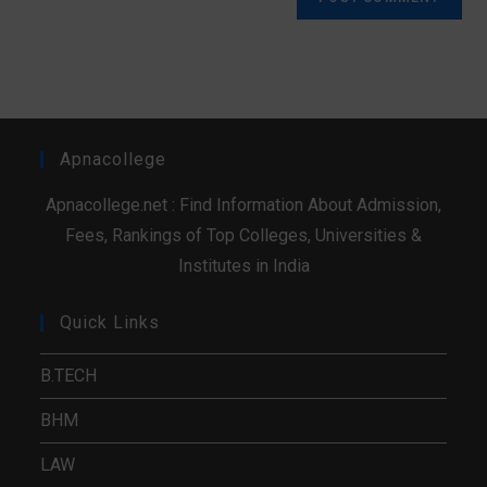
Apnacollege
Apnacollege.net : Find Information About Admission,
Fees, Rankings of Top Colleges, Universities &
Institutes in India
Quick Links
B.TECH
BHM
LAW