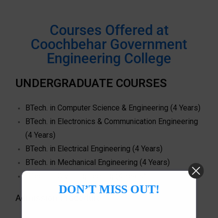
Courses Offered at
Coochbehar Government
Engineering College
UNDERGRADUATE COURSES
BTech. in Computer Science & Engineering (4 Years)
BTech. in Electronics & Communication Engineering
(4 Years)
BTech. in Electrical Engineering (4 Years)
BTech. in Mechanical Engineering (4 Years)
BTech. in Civil Engineering (4 Years)
DON’T MISS OUT!
Admission Procedure