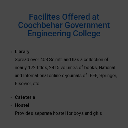
Facilites Offered at
Coochbehar Government
Engineering College
Library
Spread over 408 Sq.mtr, and has a collection of
nearly 172 titles, 2415 volumes of books, National
and International online e-journals of IEEE, Springer,
Elsevier, etc.
Cafeteria
Hostel
Provides separate hostel for boys and girls