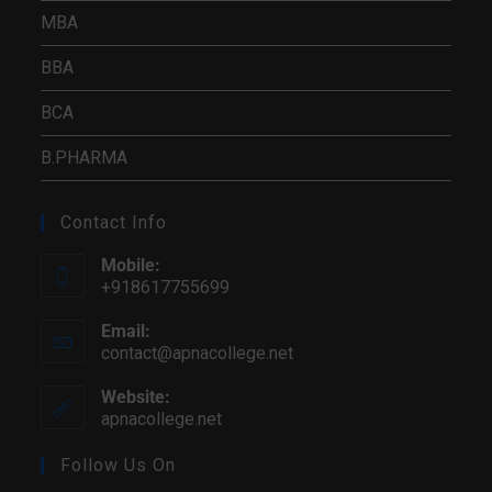
MBA
BBA
BCA
B.PHARMA
Contact Info
Mobile:
+918617755699
Email:
contact@apnacollege.net
Website:
apnacollege.net
Follow Us On