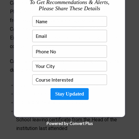
To Get Recommendations & Alerts,
Candidates completing (10+2) Examination with
Please Share These Details
Physics, Chemistry and Mathematics/ Biotechnology
from recognised board are eligible to apply.
Candidates must qualify in WBJEE/JEE Mains
Examination and get seat allotment through online
counselling process.
Candidates need to bring the following documents
during admission process.
Duly filled-in and signed admission form
WBJEEB Rank Card
Stay Updated
Provisional Seat allotment letter
Self attested photocopy of Character certificate /
School leaving certificate from the Head of the
Powered by Convert Plus
institution last attended