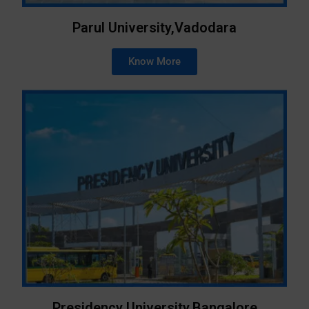
Parul University,Vadodara
Know More
Presidency University,Bangalore