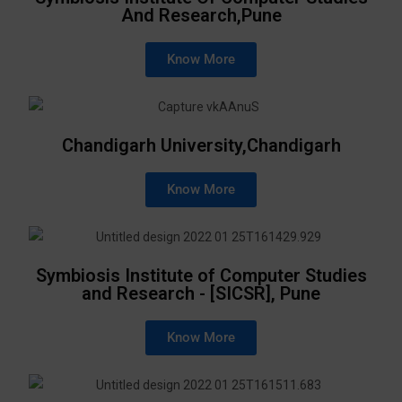
And Research,Pune
Know More
Chandigarh University,Chandigarh
Know More
Symbiosis Institute of Computer Studies
and Research - [SICSR], Pune
Know More