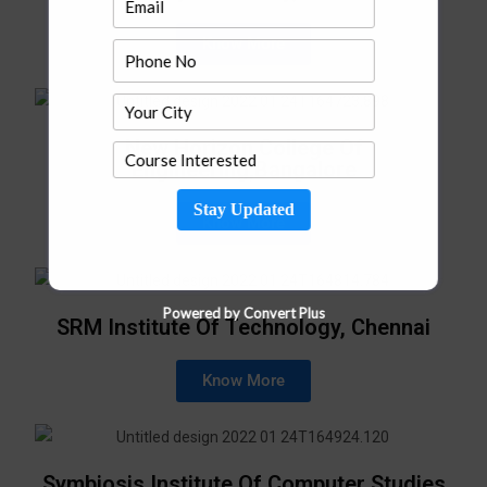
Know More
New Horizon College Of
Engineering,Bangalore
Stay Updated
Know More
Powered by Convert Plus
SRM Institute Of Technology, Chennai
Know More
Symbiosis Institute Of Computer Studies