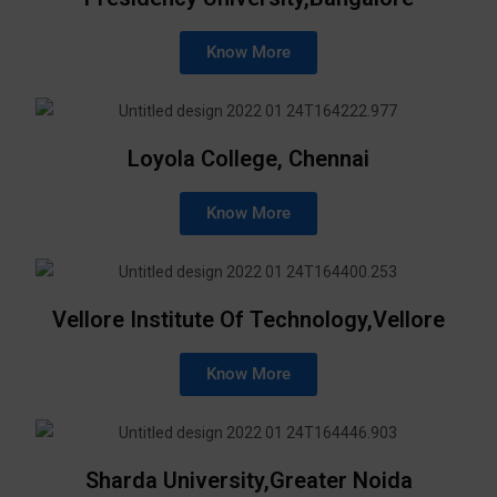
Know More
Loyola College, Chennai
Know More
Vellore Institute Of Technology,Vellore
Know More
Sharda University,Greater Noida