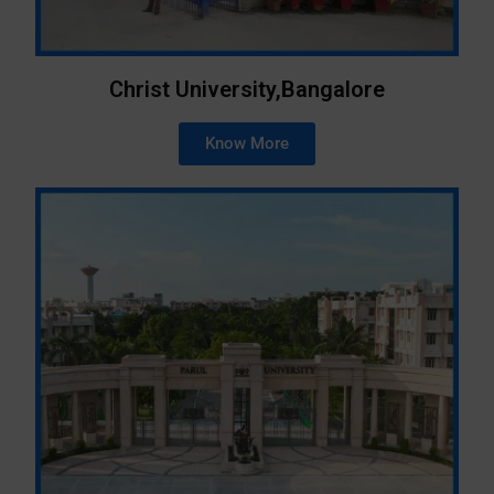
Christ University,Bangalore
Know More