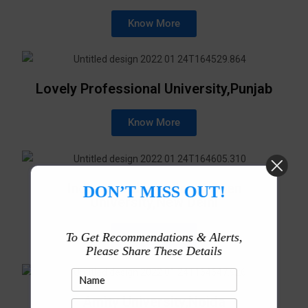
Know More
Lovely Professional University,Punjab
Know More
Indira Gandhi National Open
DON’T MISS OUT!
University,New Delhi
Know More
To Get Recommendations & Alerts,
Please Share These Details
Amity University,Noida