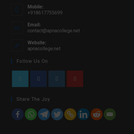
Mobile:
+918617755699
Email:
contact@apnacollege.net
Website:
apnacollege.net
Follow Us On
Share The Joy