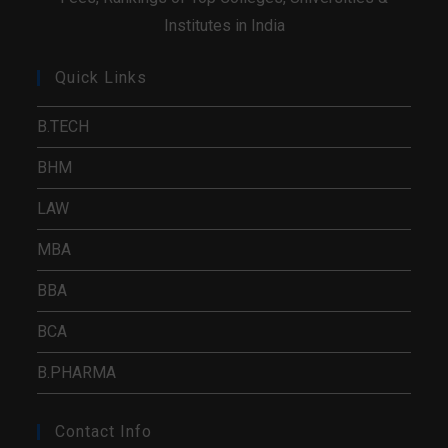
Institutes in India
Quick Links
B.TECH
BHM
LAW
MBA
BBA
BCA
B.PHARMA
Contact Info