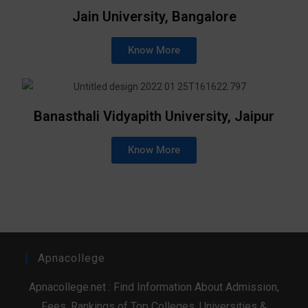
Jain University, Bangalore
Know More
Banasthali Vidyapith University, Jaipur
Know More
Apnacollege
Apnacollege.net : Find Information About Admission,
Fees, Rankings of Top Colleges, Universities &