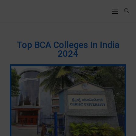
Top BCA Colleges In India
2024