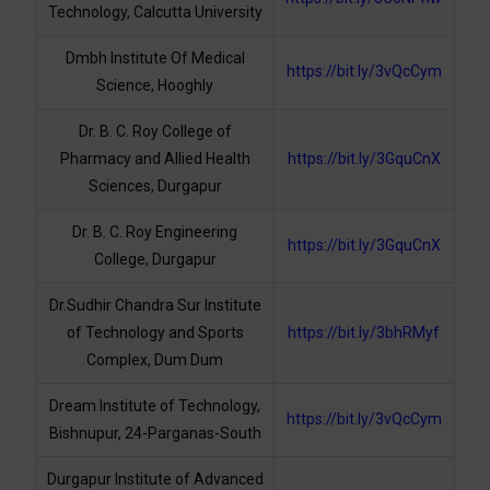
Technology, Calcutta University
Dmbh Institute Of Medical
https://bit.ly/3vQcCym
Science, Hooghly
Dr. B. C. Roy College of
Pharmacy and Allied Health
https://bit.ly/3GquCnX
Sciences, Durgapur
Dr. B. C. Roy Engineering
https://bit.ly/3GquCnX
College, Durgapur
Dr.Sudhir Chandra Sur Institute
of Technology and Sports
https://bit.ly/3bhRMyf
Complex, Dum Dum
Dream Institute of Technology,
https://bit.ly/3vQcCym
Bishnupur, 24-Parganas-South
Durgapur Institute of Advanced