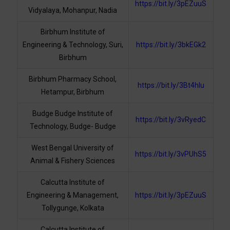
https://bit.ly/3pEZuuS
Vidyalaya, Mohanpur, Nadia
Birbhum Institute of
Engineering & Technology, Suri,
https://bit.ly/3bkEGk2
Birbhum
Birbhum Pharmacy School,
https://bit.ly/3Bt4hlu
Hetampur, Birbhum
Budge Budge Institute of
https://bit.ly/3vRyedC
Technology, Budge- Budge
West Bengal University of
https://bit.ly/3vPUhS5
Animal & Fishery Sciences
Calcutta Institute of
Engineering & Management,
https://bit.ly/3pEZuuS
Tollygunge, Kolkata
Calcutta Institute of