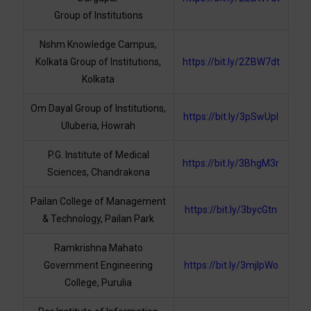
Group of Institutions
Nshm Knowledge Campus,
Kolkata Group of Institutions,
https://bit.ly/2ZBW7dt
Kolkata
Om Dayal Group of Institutions,
https://bit.ly/3pSwUpI
Uluberia, Howrah
P.G. Institute of Medical
https://bit.ly/3BhgM3r
Sciences, Chandrakona
Pailan College of Management
https://bit.ly/3bycGtn
& Technology, Pailan Park
Ramkrishna Mahato
Government Engineering
https://bit.ly/3mjlpWo
College, Purulia