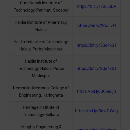
Guru Nanak Institute of
https://bit.ly/3GuIUDR
Technology, Panihati, Sodepur
Haldia Institute of Pharmacy,
https://bit.ly/3GuJzFl
Haldia
Haldia Institute of Technology,
https://bit.ly/3Go4xG1
Haldia, Purba Medinipur
Haldia Institute of
Technology, Haldia, Purba
https://bit.ly/3Go4xG1
Medinipur
Hemnalini Memorial College of
https://bit.ly/3CpeujU
Engineering, Haringhata
Heritage Institute of
https://bit.ly/3mkQWag
Technology, Kolkata
Hooghly Engineering &