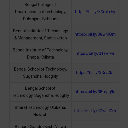
Bengal College of
Pharmaceutical Technology,
https://bit.ly/3CmLxFp
Dubrajpur, Birbhum
Bengal Institute of Technology
https://bit.ly/3GwNlOm
& Management, Santiniketan
Bengal Institute of Technology,
https://bit.ly/31aRfwr
Dhapa, Kolkata
Bengal School of Technology,
https://bit.ly/3GrvCbf
Sugandha, Hooghly
Bengal School of
https://bit.ly/3Bmpg9o
Technology, Sugandha, Hooghly
Bharat Technology, Uluberia,
https://bit.ly/3GwLdGm
Howrah
Bidhan Chandra Krishi Viswa