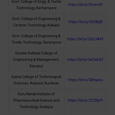
Govt. College of Engg. & Textile
https://bit.ly/3mtmiff
Technology, Berhampore
Govt. College of Engineering &
https://bit.ly/3vS8g9I
Ceramic Technology, Kolkata
Govt. College of Engineering &
https://bit.ly/2XQJA4Y
Textile Technology, Serampore
Greater Kolkata College of
Engineering & Management,
https://bit.ly/3w5ob4Z
Baruipur
Gupta College of Technological
https://bit.ly/3bhqacu
Sciences, Asansol, Burdwan
Guru Nanak Institute of
Pharmaceutical Science and
https://bit.ly/2ZCNyPt
Technology, Sodepur