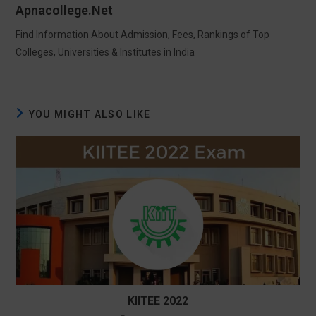
Apnacollege.net
Find Information About Admission, Fees, Rankings of Top
Colleges, Universities & Institutes in India
YOU MIGHT ALSO LIKE
KIITEE 2022