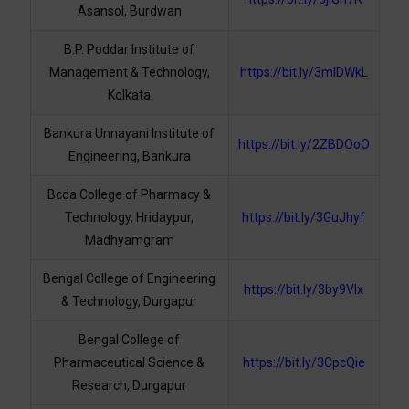
Asansol, Burdwan
B.P. Poddar Institute of
Management & Technology,
https://bit.ly/3mlDWkL
Kolkata
Bankura Unnayani Institute of
https://bit.ly/2ZBDOoO
Engineering, Bankura
Bcda College of Pharmacy &
Technology, Hridaypur,
https://bit.ly/3GuJhyf
Madhyamgram
Bengal College of Engineering
https://bit.ly/3by9VIx
& Technology, Durgapur
Bengal College of
Pharmaceutical Science &
https://bit.ly/3CpcQie
Research, Durgapur