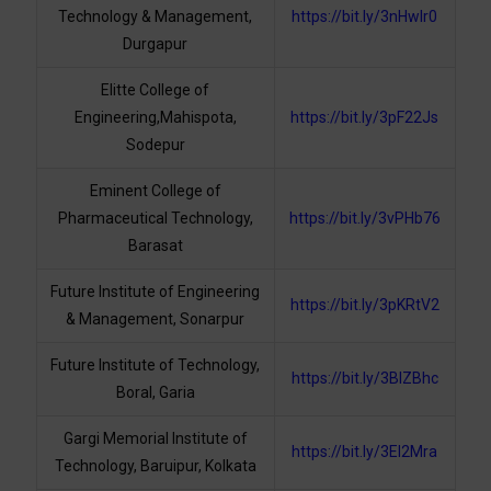
Technology & Management,
https://bit.ly/3nHwIr0
Durgapur
Elitte College of
Engineering,Mahispota,
https://bit.ly/3pF22Js
Sodepur
Eminent College of
Pharmaceutical Technology,
https://bit.ly/3vPHb76
Barasat
Future Institute of Engineering
https://bit.ly/3pKRtV2
& Management, Sonarpur
Future Institute of Technology,
https://bit.ly/3BlZBhc
Boral, Garia
Gargi Memorial Institute of
https://bit.ly/3El2Mra
Technology, Baruipur, Kolkata