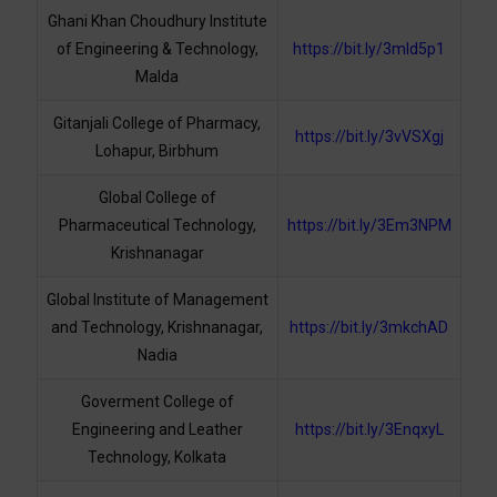
Ghani Khan Choudhury Institute
of Engineering & Technology,
https://bit.ly/3mld5p1
Malda
Gitanjali College of Pharmacy,
https://bit.ly/3vVSXgj
Lohapur, Birbhum
Global College of
Pharmaceutical Technology,
https://bit.ly/3Em3NPM
Krishnanagar
Global Institute of Management
and Technology, Krishnanagar,
https://bit.ly/3mkchAD
Nadia
Goverment College of
Engineering and Leather
https://bit.ly/3EnqxyL
Technology, Kolkata