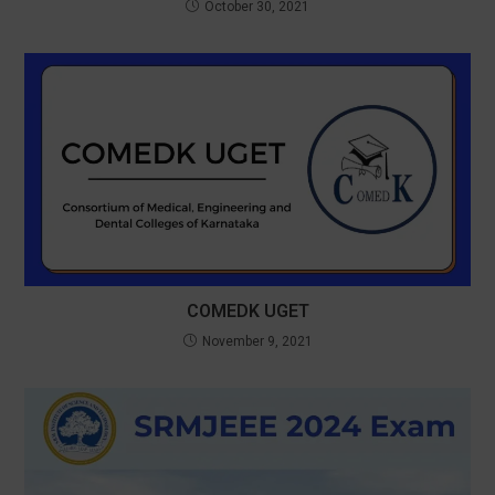
October 30, 2021
COMEDK UGET
November 9, 2021