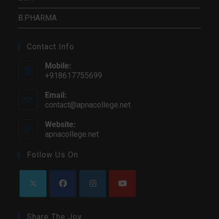
B.PHARMA
Contact Info
Mobile:
+918617755699
Email:
contact@apnacollege.net
Website:
apnacollege.net
Follow Us On
Share The Joy