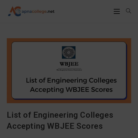
List of Engineering Colleges
Accepting WBJEE Scores