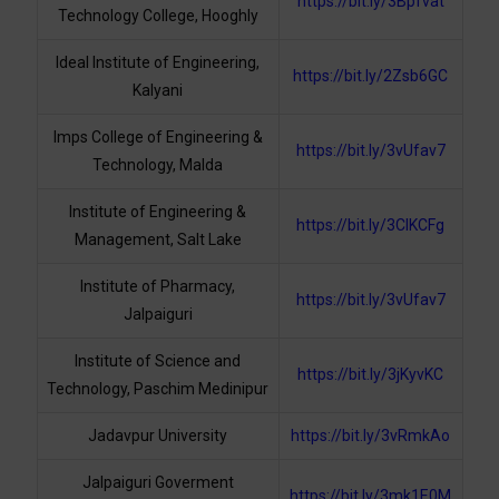
https://bit.ly/3Bpfvat
Technology College, Hooghly
Ideal Institute of Engineering,
https://bit.ly/2Zsb6GC
Kalyani
Imps College of Engineering &
https://bit.ly/3vUfav7
Technology, Malda
Institute of Engineering &
https://bit.ly/3ClKCFg
Management, Salt Lake
Institute of Pharmacy,
https://bit.ly/3vUfav7
Jalpaiguri
Institute of Science and
https://bit.ly/3jKyvKC
Technology, Paschim Medinipur
Jadavpur University
https://bit.ly/3vRmkAo
Jalpaiguri Goverment
https://bit.ly/3mk1E0M