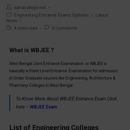
apnacollege.net
Engineering Entrance Exams Updates
/
Latest
News
4 mins read
0 Comments
What is WBJEE ?
West Bengal Joint Entrance Examination
or WBJEE is
basically a State Level Entrance Examination for admission
in Under Graduate courses like Engineering, Architecture &
Pharmacy Colleges in West Bengal.
To Know More About WBJEE Entrance Exam Click
here –
WBJEE Exam
List of Engineering Colleges