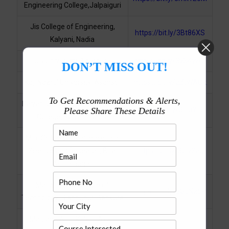
Engineering College,Jalpaiguri
Jis College of Engineering,
https://bit.ly/3Bt86XS
Kalyani, Nadia
Jis University, Agarpara
https://bit.ly/3vS4ywO
DON’T MISS OUT!
Kaji Nazrul University, Asansol
https://bit.ly/2ZtWAOk
To Get Recommendations & Alerts,
Kalyani Goverment Engineering
Please Share These Details
https://bit.ly/3bidYIB
College, Kalyani, Nadia
M.R. Collge of Pharmaceitical
Science and Research, Bira,
https://bit.ly/3bjySag
Ashoknagar
Mallabhum Institute of
https://bit.ly/3GuN26P
Technology, Bishnupur, Bankura
Maulana Abul Kalam Azad