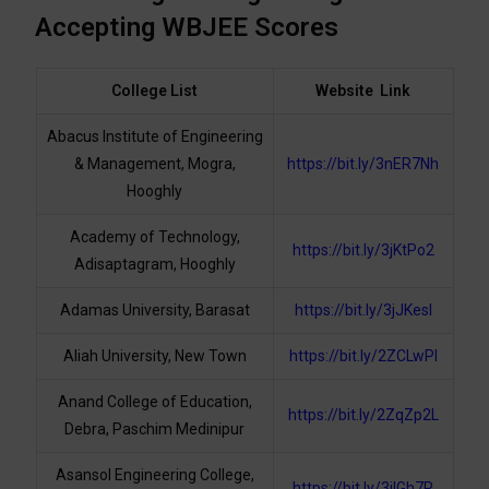
Accepting WBJEE Scores
College List
Website Link
Abacus Institute of Engineering
& Management, Mogra,
https://bit.ly/3nER7Nh
Hooghly
Academy of Technology,
https://bit.ly/3jKtPo2
Adisaptagram, Hooghly
Adamas University, Barasat
https://bit.ly/3jJKesI
Aliah University, New Town
https://bit.ly/2ZCLwPl
Anand College of Education,
https://bit.ly/2ZqZp2L
Debra, Paschim Medinipur
Asansol Engineering College,
https://bit.ly/3jIGh7R