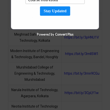
University of Technology, West
https://bit.ly/3mjkI
Bengal
Stay Updated
Mckv Institute of Engineering,
https://bit.ly/3Co6sYG
Liluah, Howrah
Powered by Convert Plus
Meghnad Saha Institute of
https://bit.ly/3pHNU1V
Technology, Kolkata
Modern Institute of Engineering
https://bit.ly/3mlI5W1
& Technology, Bandel, Hooghly
Murshidabad College of
Engineering & Technology,
https://bit.ly/3mn9CGu
Murshidabad
Narula Institute of Technology,
https://bit.ly/3CpLY1w
Agarpara, Kolkata
Neotia Institute of Technology