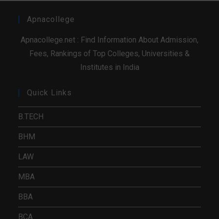
Apnacollege
Apnacollege.net : Find Information About Admission,
Fees, Rankings of Top Colleges, Universities &
Institutes in India
Quick Links
B.TECH
BHM
LAW
MBA
BBA
BCA