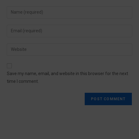
Save my name, email, and website in this browser for the next
time I comment.