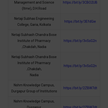
Management and Science
https://bit.ly/3CBO2UB
(Itme), D.H.Road
Netaji Subhas Engineering
https://bit.ly/3EfdGie
College, Garia, Kolkata
Netaji Subhash Chandra Bose
Institute of Pharmacy
https://bit.ly/3vSsG2n
,Chakdah, Nadia
Netaji Subhash Chandra Bose
Institute of Pharmacy
https://bit.ly/3vSsG2n
,Chakdah,
Nadia
Nshm Knowledge Campus,
https://bit.ly/2ZBW7dt
Durgapur Group of Institutions
Nshm Knowledge Campus,
Durgapur
https://bit.ly/2ZBW7dt