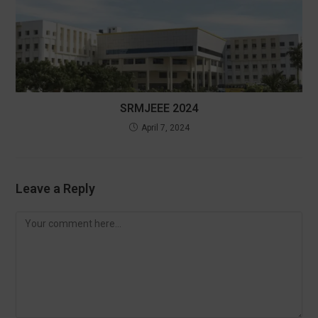
SRMJEEE 2024
April 7, 2024
Leave a Reply