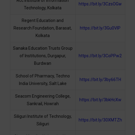
Rcc Institute of Information
https://bit.ly/3CzsOGw
Technology, Kolkata
Regent Education and
Research Foundation, Barasat,
https://bit.ly/3Gu0VlP
Kolkata
Sanaka Education Trusts Group
of Institutions, Durgapur,
https://bit.ly/3CoPPw2
Burdwan
School of Pharmacy, Techno
https://bit.ly/3by66TH
India University, Salt Lake
Seacom Engineering College,
https://bit.ly/3bkHcXw
Sankrail, Howrah
Siliguri Institute of Technology,
https://bit.ly/30XMTZh
Siliguri