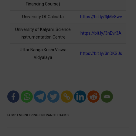
Financing Course)
University Of Calcutta
https://bit.ly/3jMe8wv
University of Kalyani, Science
https://bit.ly/3nEvr3A
Instrumentation Centre
Uttar Banga Krishi Viswa
https://bit.ly/3nDKSJs
Vidyalaya
TAGS
:
ENGINEERING ENTRANCE EXAMS