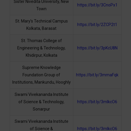
Sister Nivedita University, New
https://bit.ly/3CnoPx1
Town
St. Mary’s Technical Campus
https://bit.ly/2ZCP2t1
Kolkata, Barasat
St. Thomas College of
Engineering & Technology,
https://bit.ly/3pKcU8N
Khidirpur, Kolkata
Supreme Knowledge
Foundation Group of
https://bit.ly/3mmaFqk
Institutions, Mankundu, Hooghly
Swami Vivekananda Institute
of Science & Technology,
https://bit.ly/3mlkcO6
Sonarpur
Swami Vivekananda Institute
of Science &
https://bit.ly/3mlkcO6