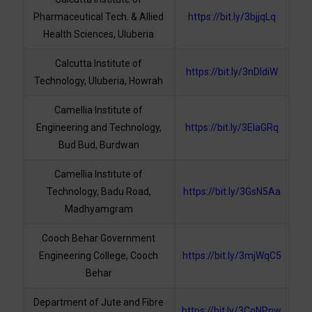
Pharmaceutical Tech. & Allied
https://bit.ly/3bjjqLq
Health Sciences, Uluberia
Calcutta Institute of
https://bit.ly/3nDIdiW
Technology, Uluberia, Howrah
Camellia Institute of
Engineering and Technology,
https://bit.ly/3ElaGRq
Bud Bud, Burdwan
Camellia Institute of
Technology, Badu Road,
https://bit.ly/3GsN5Aa
Madhyamgram
Cooch Behar Government
Engineering College, Cooch
https://bit.ly/3mjWqC5
Behar
Department of Jute and Fibre
https://bit.ly/3CoNPnw