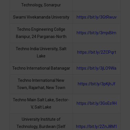
Technology, Sonarpur
Swami Vivekananda University
https://bit.ly/3GtRwuv
Techno Engineering Collge
https://bit.ly/3mjsBlm
Banipur, 24 Parganas-North
Techno India University, Salt
https://bit.ly/2ZCPqrt
Lake
Techno International Batanagar
https://bit.ly/3jLO9Wa
Techno International New
https://bit.ly/3pKjhJf
Town, Rajarhat, New Town
Techno Main Salt Lake, Sector-
https://bit.ly/3GoEs9H
V, Salt Lake
University Institute of
Technology, Burdwan (Self
https://bit.ly/2ZnJ8M1