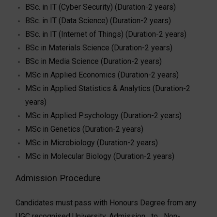
BSc. in IT (Cyber Security) (Duration-2 years)
BSc. in IT (Data Science) (Duration-2 years)
BSc. in IT (Internet of Things) (Duration-2 years)
BSc in Materials Science (Duration-2 years)
BSc in Media Science (Duration-2 years)
MSc in Applied Economics (Duration-2 years)
MSc in Applied Statistics & Analytics (Duration-2
years)
MSc in Applied Psychology (Duration-2 years)
MSc in Genetics (Duration-2 years)
MSc in Microbiology (Duration-2 years)
MSc in Molecular Biology (Duration-2 years)
Admission Procedure
Candidates must pass with Honours Degree from any
UGC recognised University. Admission to Non­