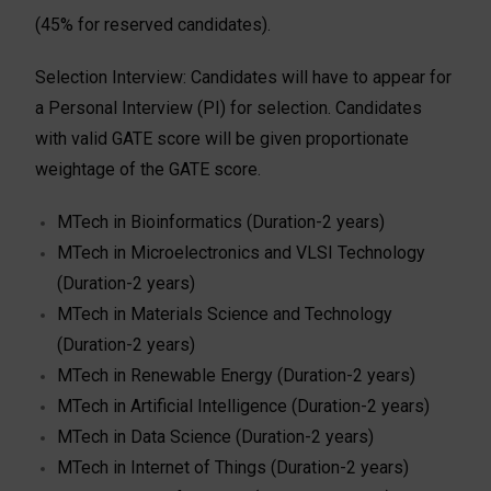
(45% for reserved candidates).
Selection Interview: Candidates will have to appear for
a Personal Interview (PI) for selection. Candidates
with valid GATE score will be given proportionate
weightage of the GATE score.
MTech in Bioinformatics (Duration-2 years)
MTech in Microelectronics and VLSI Technology
(Duration-2 years)
MTech in Materials Science and Technology
(Duration-2 years)
MTech in Renewable Energy (Duration-2 years)
MTech in Artificial Intelligence (Duration-2 years)
MTech in Data Science (Duration-2 years)
MTech in Internet of Things (Duration-2 years)