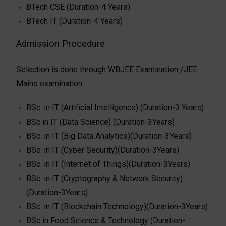
BTech CSE (Duration-4 Years)
BTech IT (Duration-4 Years)
Admission Procedure
Selection is done through WBJEE Examination /JEE
Mains examination.
BSc. in IT (Artificial Intelligence) (Duration-3 Years)
BSc in IT (Data Science) (Duration-3Years)
BSc. in IT (Big Data Analytics)(Duration-3Years)
BSc. in IT (Cyber Security)(Duration-3Years)
BSc. in IT (Internet of Things)(Duration-3Years)
BSc. in IT (Cryptography & Network Security)
(Duration-3Years)
BSc. in IT (Blockchain Technology)(Duration-3Years)
BSc in Food Science & Technology (Duration-