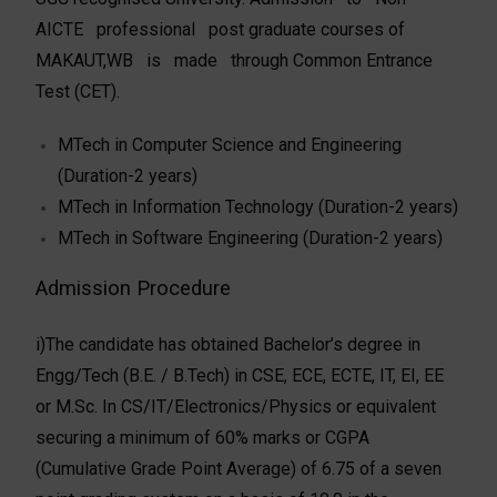
AICTE professional post graduate courses of
MAKAUT,WB is made through Common Entrance
Test (CET).
MTech in Computer Science and Engineering
(Duration-2 years)
MTech in Information Technology (Duration-2 years)
MTech in Software Engineering (Duration-2 years)
Admission Procedure
i)The candidate has obtained Bachelor’s degree in
Engg/Tech (B.E. / B.Tech) in CSE, ECE, ECTE, IT, EI, EE
or M.Sc. In CS/IT/Electronics/Physics or equivalent
securing a minimum of 60% marks or CGPA
(Cumulative Grade Point Average) of 6.75 of a seven