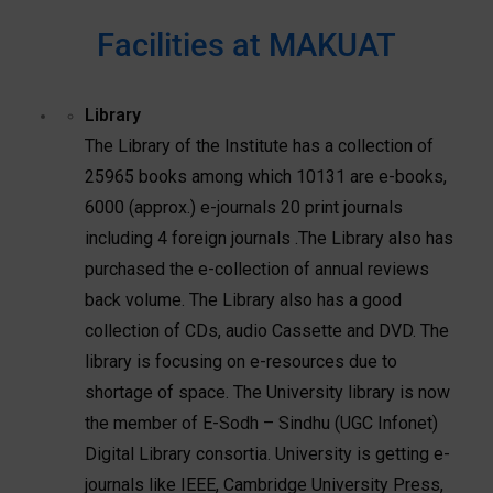
Facilities at MAKUAT
Library
The Library of the Institute has a collection of
25965 books among which 10131 are e-books,
6000 (approx.) e-journals 20 print journals
including 4 foreign journals .The Library also has
purchased the e-collection of annual reviews
back volume. The Library also has a good
collection of CDs, audio Cassette and DVD. The
library is focusing on e-resources due to
shortage of space. The University library is now
the member of E-Sodh – Sindhu (UGC Infonet)
Digital Library consortia. University is getting e-
journals like IEEE, Cambridge University Press,