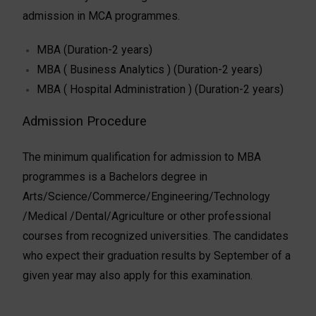
admission in MCA programmes.
MBA (Duration-2 years)
MBA ( Business Analytics ) (Duration-2 years)
MBA ( Hospital Administration ) (Duration-2 years)
Admission Procedure
The minimum qualification for admission to MBA
programmes is a Bachelors degree in
Arts/Science/Commerce/Engineering/Technology
/Medical /Dental/Agriculture or other professional
courses from recognized universities. The candidates
who expect their graduation results by September of a
given year may also apply for this examination.