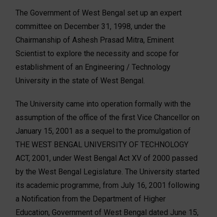
The Government of West Bengal set up an expert
committee on December 31, 1998, under the
Chairmanship of Ashesh Prasad Mitra, Eminent
Scientist to explore the necessity and scope for
establishment of an Engineering / Technology
University in the state of West Bengal.
The University came into operation formally with the
assumption of the office of the first Vice Chancellor on
January 15, 2001 as a sequel to the promulgation of
THE WEST BENGAL UNIVERSITY OF TECHNOLOGY
ACT, 2001, under West Bengal Act XV of 2000 passed
by the West Bengal Legislature. The University started
its academic programme, from July 16, 2001 following
a Notification from the Department of Higher
Education, Government of West Bengal dated June 15,