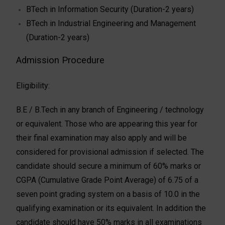
BTech in Information Security (Duration-2 years)
BTech in Industrial Engineering and Management
(Duration-2 years)
Admission Procedure
Eligibility:
B.E / B.Tech in any branch of Engineering / technology
or equivalent. Those who are appearing this year for
their final examination may also apply and will be
considered for provisional admission if selected. The
candidate should secure a minimum of 60% marks or
CGPA (Cumulative Grade Point Average) of 6.75 of a
seven point grading system on a basis of 10.0 in the
qualifying examination or its equivalent. In addition the
candidate should have 50% marks in all examinations