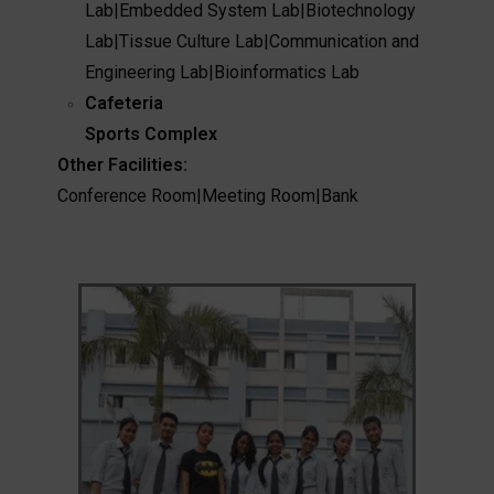
Lab
|
Embedded System Lab
|
Biotechnology
Lab
|
Tissue Culture Lab
|
Communication and
Engineering Lab
|
Bioinformatics Lab
Cafeteria
Sports Complex
Other Facilities:
Conference Room
|
Meeting Room
|
Bank