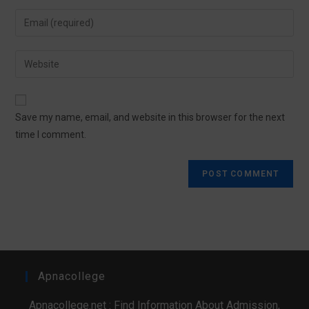
Save my name, email, and website in this browser for the next
time I comment.
Apnacollege
Apnacollege.net : Find Information About Admission,