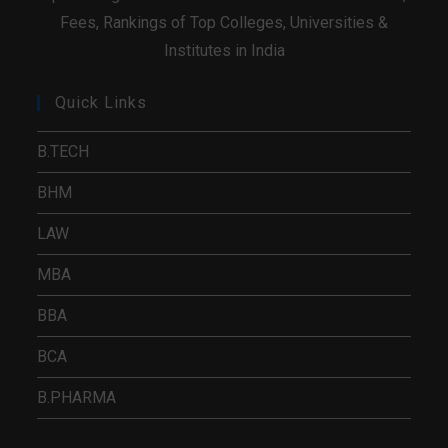
Fees, Rankings of Top Colleges, Universities &
Institutes in India
Quick Links
B.TECH
BHM
LAW
MBA
BBA
BCA
B.PHARMA