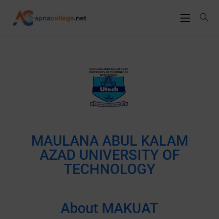
MAULANA ABUL KALAM
AZAD UNIVERSITY OF
TECHNOLOGY
About MAKUAT