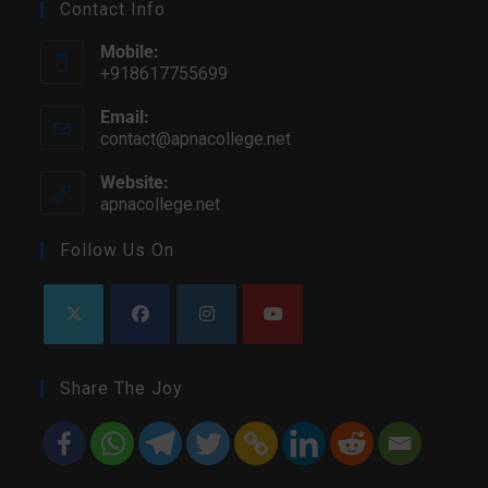
Contact Info
Mobile:
+918617755699
Email:
contact@apnacollege.net
Website:
apnacollege.net
Follow Us On
Share The Joy