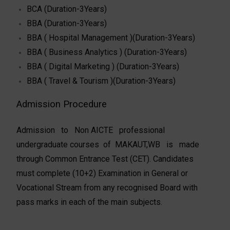
BCA (Duration-3Years)
BBA (Duration-3Years)
BBA ( Hospital Management )(Duration-3Years)
BBA ( Business Analytics ) (Duration-3Years)
BBA ( Digital Marketing ) (Duration-3Years)
BBA ( Travel & Tourism )(Duration-3Years)
Admission Procedure
Admission to Non­ AICTE professional
undergraduate courses of MAKAUT,WB is made
through Common Entrance Test (CET). Candidates
must complete (10+2) Examination in General or
Vocational Stream from any recognised Board with
pass marks in each of the main subjects.