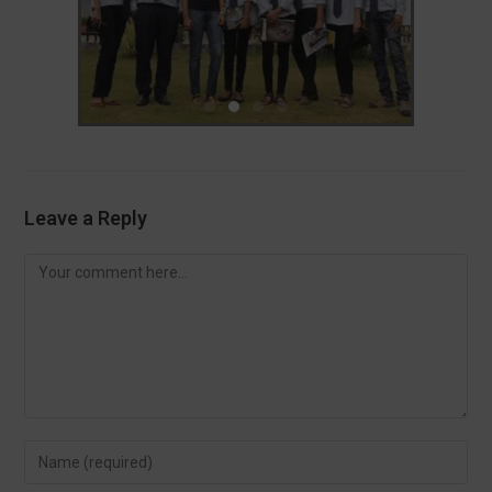
Leave a Reply