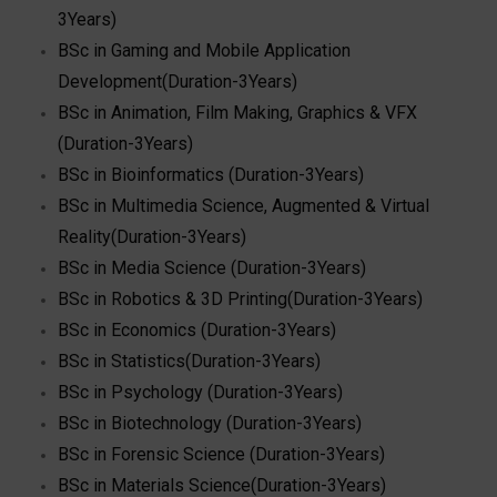
3Years)
BSc in Gaming and Mobile Application
Development(Duration-3Years)
BSc in Animation, Film Making, Graphics & VFX
(Duration-3Years)
BSc in Bioinformatics (Duration-3Years)
BSc in Multimedia Science, Augmented & Virtual
Reality(Duration-3Years)
BSc in Media Science (Duration-3Years)
BSc in Robotics & 3D Printing(Duration-3Years)
BSc in Economics (Duration-3Years)
BSc in Statistics(Duration-3Years)
BSc in Psychology (Duration-3Years)
BSc in Biotechnology (Duration-3Years)
BSc in Forensic Science (Duration-3Years)
BSc in Materials Science(Duration-3Years)