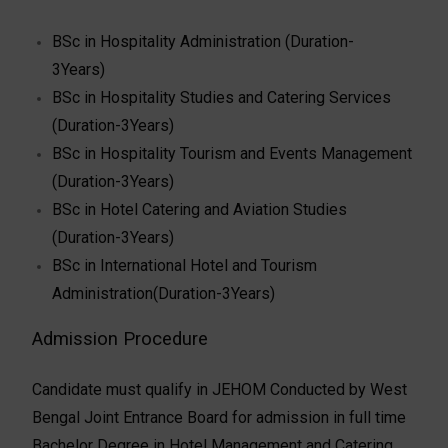
BSc in Hospitality Administration (Duration-
3Years)
BSc in Hospitality Studies and Catering Services
(Duration-3Years)
BSc in Hospitality Tourism and Events Management
(Duration-3Years)
BSc in Hotel Catering and Aviation Studies
(Duration-3Years)
BSc in International Hotel and Tourism
Administration(Duration-3Years)
Admission Procedure
Candidate must qualify in JEHOM Conducted by West
Bengal Joint Entrance Board for admission in full time
Bachelor Degree in Hotel Management and Catering