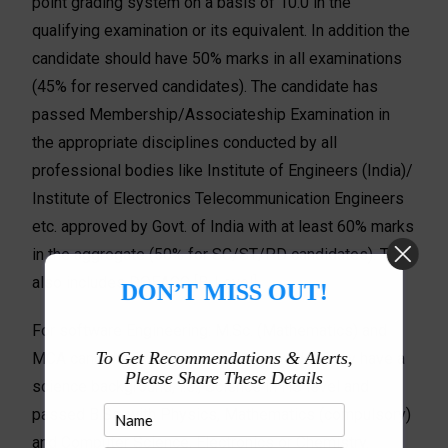
point grading system on a basis of 10.0 in the
qualifying examination or its equivalent. In addition the
candidate should have 50% marks in all examinations
(45% for reserved candidates). The candidate has
passed Membership/Associateship Examination in
the appropriate disciplines conducted by all
professional bodies like Institute of Engineers (India)/
Institute of Electronics Telecommunication Engineers
etc. approved by Govt. of India with at least 60% marks
in the aggregate (50% for SC/ST/PD candidates). This
also includes DOEACC [B-Level].
DON’T MISS OUT!
For software Engineering: M.Sc. (Mathematics) and
To Get Recommendations & Alerts,
MCA candidates may also apply provided they have a
Please Share These Details
science background, i.e., Science in HS level and
passed B.Sc. with Physics, Mathematics (compulsory)
and Computer Science, Electronics or Chemistry.