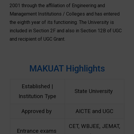
2001 through the affiliation of Engineering and
Management Institutions / Colleges and has entered
the eighth year of its functioning. The University is
included in Section 2F and also in Section 12B of UGC
and recipient of UGC Grant.
MAKUAT Highlights
Established |
State University
Institution Type
Approved by
AICTE and UGC
CET, WBJEE, JEMAT,
Entrance exams