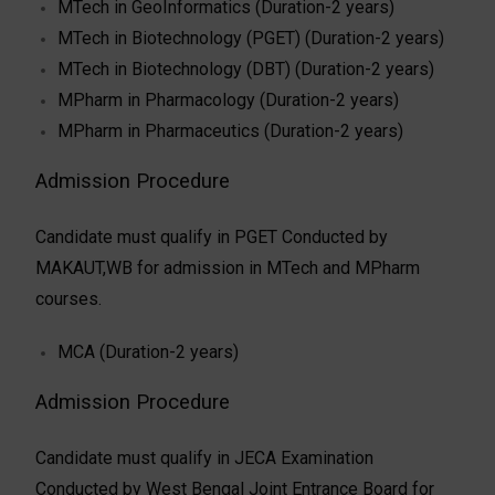
MTech in GeoInformatics (Duration-2 years)
MTech in Biotechnology (PGET) (Duration-2 years)
MTech in Biotechnology (DBT) (Duration-2 years)
MPharm in Pharmacology (Duration-2 years)
MPharm in Pharmaceutics (Duration-2 years)
Admission Procedure
Candidate must qualify in PGET Conducted by
MAKAUT,WB for admission in MTech and MPharm
courses.
MCA (Duration-2 years)
Admission Procedure
Candidate must qualify in JECA Examination
Conducted by West Bengal Joint Entrance Board for