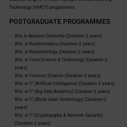
Technology (HMCT) programmes
POSTGRADUATE PROGRAMMES
BSc in Applied Chemistry (Duration-2 years)
BSc. in Bioinformatics (Duration-2 years)
BSc. in Biotechnology (Duration-2 years)
BSc. in Food Science & Technology (Duration-2
years)
BSc. in Forensic Science (Duration-2 years)
BSc. in IT (Artificial Intelligence) (Duration-2 years)
BSc. in IT (Big Data Analytics) (Duration-2 years)
BSc. in IT (Block chain Technology) (Duration-2
years)
BSc. in IT (Cryptography & Network Security)
(Duration-2 years)