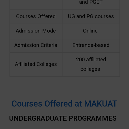
and PGET
Courses Offered
UG and PG courses
Admission Mode
Online
Admission Criteria
Entrance-based
200 affiliated
Affiliated Colleges
colleges
Courses Offered at MAKUAT
UNDERGRADUATE PROGRAMMES