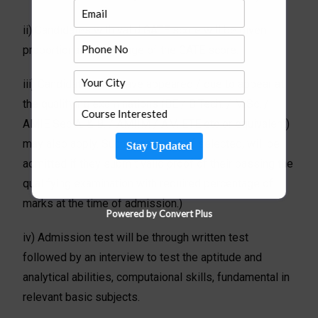
ii) Candidates with valid GATE score will be given
proportionate weightage of the GATE score.
iii) Candidates who have appeared / due to appear at
the qualifying examinations (BE / B.Tech. / M.Sc. /
AMIE Sec A. & B. / AMIIM / AMIETE etc or equivalent)
may also apply. Such candidates, if selected, will be
Stay Updated
admitted if they submit valid proof of their passing the
qualifying examination with required percentage of
marks at the time of admission.)
Powered by Convert Plus
iv) Admission test will be through written test
followed by an interview to test the aptitude and
analytical abilities, computaional skills, fundamental in
relevant basic subjects.