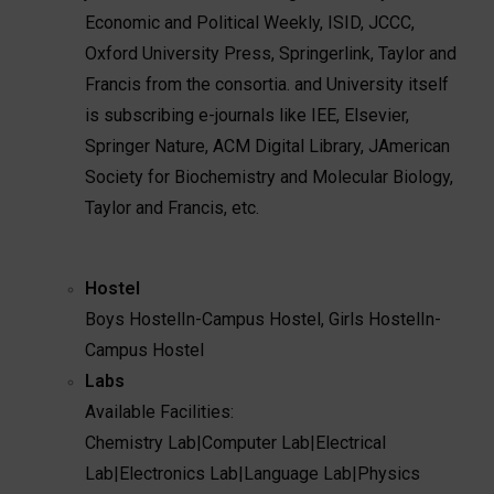
Economic and Political Weekly, ISID, JCCC,
Oxford University Press, Springerlink, Taylor and
Francis from the consortia. and University itself
is subscribing e-journals like IEE, Elsevier,
Springer Nature, ACM Digital Library, JAmerican
Society for Biochemistry and Molecular Biology,
Taylor and Francis, etc.
Hostel
Boys Hostel
In-Campus Hostel
,
Girls Hostel
In-
Campus Hostel
Labs
Available Facilities:
Chemistry Lab
|
Computer Lab
|
Electrical
Lab
|
Electronics Lab
|
Language Lab
|
Physics