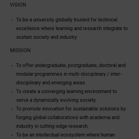
VISION
To be a university globally trusted for technical
excellence where learning and research integrate to
sustain society and industry.
MISSION
To offer undergraduate, postgraduate, doctoral and
modular programmes in multi-disciplinary / inter-
disciplinary and emerging areas.
To create a converging learning environment to
serve a dynamically evolving society.
To promote innovation for sustainable solutions by
forging global collaborations with academia and
industry in cutting-edge research.
To be an intellectual ecosystem where human