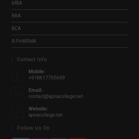
MBA
BBA
BCA
B.PHARMA
Contact Info
Mobile:
+918617755699
Email:
contact@apnacollege.net
Website:
apnacollege.net
Follow Us On