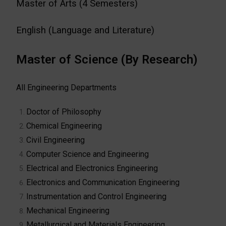
Master of Arts (4 Semesters)
English (Language and Literature)
Master of Science (By Research)
All Engineering Departments
Doctor of Philosophy
Chemical Engineering
Civil Engineering
Computer Science and Engineering
Electrical and Electronics Engineering
Electronics and Communication Engineering
Instrumentation and Control Engineering
Mechanical Engineering
Metallurgical and Materials Engineering