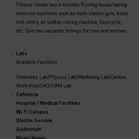
Fitness Center has a wooden flooring house having
exercise machines such as multi-station gym, tread
mill, stairs, air walker, rowing machine, Exercycle,
etc. Gym has separate timings for men and women.
Labs
Available Facilities:
Chemistry Lab
|
Physics Lab
|
Machining Lab
|
Central
Workshop
|
CAD/CAM Lab
Cafeteria
Hospital / Medical Facilities
Wi-Fi Campus
Shuttle Service
Auditorium
Music Room