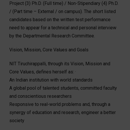
Project (3) Ph.D. (Full time) / Non-Stipendiary (4) Ph.D.
/ (Part time – External / on campus). The short listed
candidates based on the written test performance
need to appear for a technical and personal interview
by the Departmental Research Committee.
Vision, Mission, Core Values and Goals
NIT Tiruchirappalli, through its Vision, Mission and
Core Values, defines herself as: ·
An Indian institution with world standards
A global pool of talented students, committed faculty
and conscientious researchers
Responsive to real-world problems and, through a
synergy of education and research, engineer a better
society