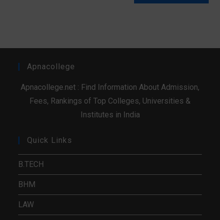
Apnacollege
Apnacollege.net : Find Information About Admission,
Fees, Rankings of Top Colleges, Universities &
Institutes in India
Quick Links
B.TECH
BHM
LAW