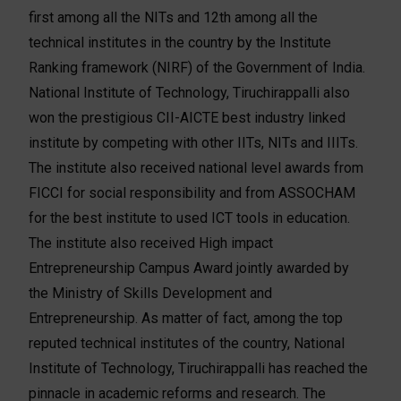
first among all the NITs and 12th among all the
technical institutes in the country by the Institute
Ranking framework (NIRF) of the Government of India.
National Institute of Technology, Tiruchirappalli also
won the prestigious CII-AICTE best industry linked
institute by competing with other IITs, NITs and IIITs.
The institute also received national level awards from
FICCI for social responsibility and from ASSOCHAM
for the best institute to used ICT tools in education.
The institute also received High impact
Entrepreneurship Campus Award jointly awarded by
the Ministry of Skills Development and
Entrepreneurship. As matter of fact, among the top
reputed technical institutes of the country, National
Institute of Technology, Tiruchirappalli has reached the
pinnacle in academic reforms and research. The