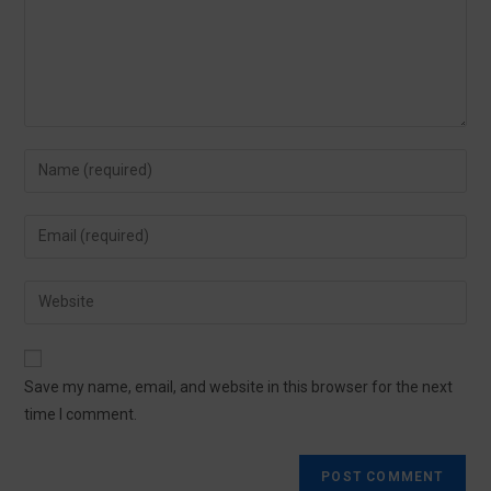
Save my name, email, and website in this browser for the next
time I comment.