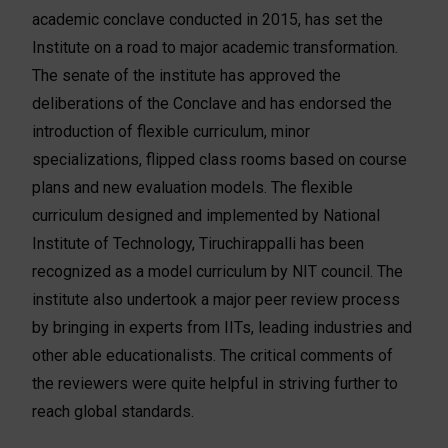
academic conclave conducted in 2015, has set the
Institute on a road to major academic transformation.
The senate of the institute has approved the
deliberations of the Conclave and has endorsed the
introduction of flexible curriculum, minor
specializations, flipped class rooms based on course
plans and new evaluation models. The flexible
curriculum designed and implemented by National
Institute of Technology, Tiruchirappalli has been
recognized as a model curriculum by NIT council. The
institute also undertook a major peer review process
by bringing in experts from IITs, leading industries and
other able educationalists. The critical comments of
the reviewers were quite helpful in striving further to
reach global standards.