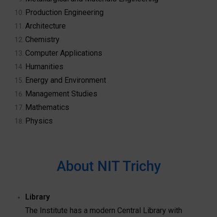
Production Engineering
Architecture
Chemistry
Computer Applications
Humanities
Energy and Environment
Management Studies
Mathematics
Physics
About NIT Trichy
Library
The Institute has a modern Central Library with