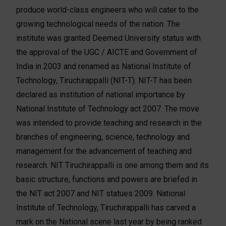
produce world-class engineers who will cater to the
growing technological needs of the nation. The
institute was granted Deemed University status with
the approval of the UGC / AICTE and Government of
India in 2003 and renamed as National Institute of
Technology, Tiruchirappalli (NIT-T). NIT-T has been
declared as institution of national importance by
National Institute of Technology act 2007. The move
was intended to provide teaching and research in the
branches of engineering, science, technology and
management for the advancement of teaching and
research. NIT Tiruchirappalli is one among them and its
basic structure, functions and powers are briefed in
the NIT act 2007 and NIT statues 2009. National
Institute of Technology, Tiruchirappalli has carved a
mark on the National scene last year by being ranked