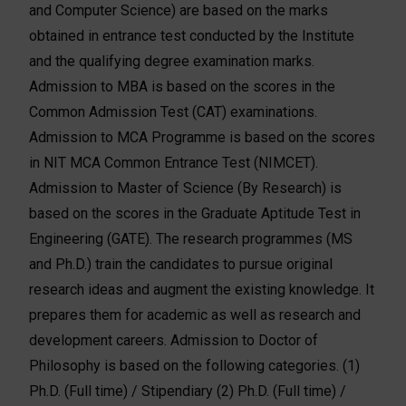
and Computer Science) are based on the marks
obtained in entrance test conducted by the Institute
and the qualifying degree examination marks.
Admission to MBA is based on the scores in the
Common Admission Test (CAT) examinations.
Admission to MCA Programme is based on the scores
in NIT MCA Common Entrance Test (NIMCET).
Admission to Master of Science (By Research) is
based on the scores in the Graduate Aptitude Test in
Engineering (GATE). The research programmes (MS
and Ph.D.) train the candidates to pursue original
research ideas and augment the existing knowledge. It
prepares them for academic as well as research and
development careers. Admission to Doctor of
Philosophy is based on the following categories. (1)
Ph.D. (Full time) / Stipendiary (2) Ph.D. (Full time) /