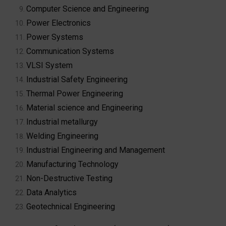
Computer Science and Engineering
Power Electronics
Power Systems
Communication Systems
VLSI System
Industrial Safety Engineering
Thermal Power Engineering
Material science and Engineering
Industrial metallurgy
Welding Engineering
Industrial Engineering and Management
Manufacturing Technology
Non-Destructive Testing
Data Analytics
Geotechnical Engineering