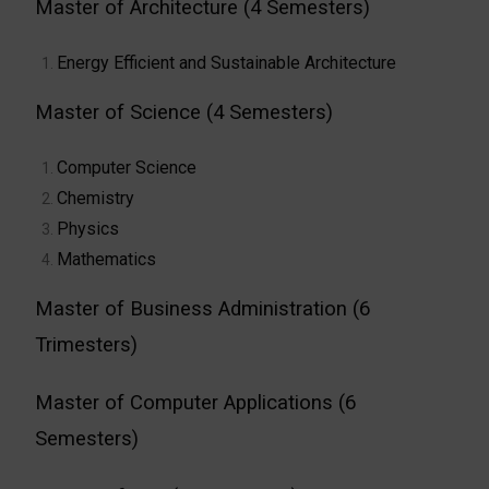
Master of Architecture (4 Semesters)
Energy Efficient and Sustainable Architecture
Master of Science (4 Semesters)
Computer Science
Chemistry
Physics
Mathematics
Master of Business Administration (6
Trimesters)
Master of Computer Applications (6
Semesters)