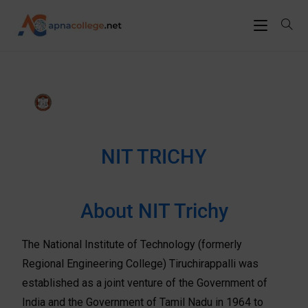
NIT TRICHY
About NIT Trichy
The National Institute of Technology (formerly
Regional Engineering College) Tiruchirappalli was
established as a joint venture of the Government of
India and the Government of Tamil Nadu in 1964 to