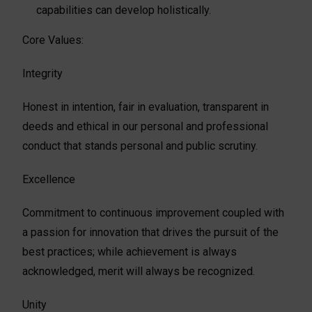
capabilities can develop holistically.
Core Values:
Integrity
Honest in intention, fair in evaluation, transparent in
deeds and ethical in our personal and professional
conduct that stands personal and public scrutiny.
Excellence
Commitment to continuous improvement coupled with
a passion for innovation that drives the pursuit of the
best practices; while achievement is always
acknowledged, merit will always be recognized.
Unity