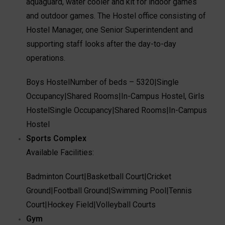
aquaguard, water cooler and kit for indoor games
and outdoor games. The Hostel office consisting of
Hostel Manager, one Senior Superintendent and
supporting staff looks after the day-to-day
operations.
Boys Hostel
Number of beds – 5320
|
Single
Occupancy
|
Shared Rooms
|
In-Campus Hostel
,
Girls
Hostel
Single Occupancy
|
Shared Rooms
|
In-Campus
Hostel
Sports Complex
Available Facilities:
Badminton Court
|
Basketball Court
|
Cricket
Ground
|
Football Ground
|
Swimming Pool
|
Tennis
Court
|
Hockey Field
|
Volleyball Courts
Gym