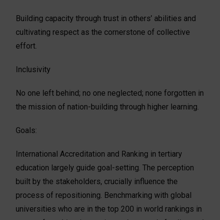
Building capacity through trust in others’ abilities and
cultivating respect as the cornerstone of collective
effort.
Inclusivity
No one left behind; no one neglected; none forgotten in
the mission of nation-building through higher learning.
Goals:
International Accreditation and Ranking in tertiary
education largely guide goal-setting. The perception
built by the stakeholders, crucially influence the
process of repositioning. Benchmarking with global
universities who are in the top 200 in world rankings in