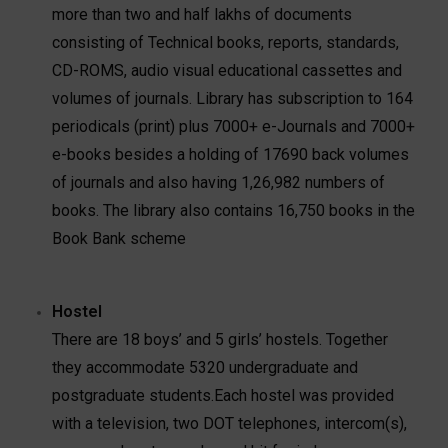
more than two and half lakhs of documents
consisting of Technical books, reports, standards,
CD-ROMS, audio visual educational cassettes and
volumes of journals. Library has subscription to 164
periodicals (print) plus 7000+ e-Journals and 7000+
e-books besides a holding of 17690 back volumes
of journals and also having 1,26,982 numbers of
books. The library also contains 16,750 books in the
Book Bank scheme
Hostel
There are 18 boys’ and 5 girls’ hostels. Together
they accommodate 5320 undergraduate and
postgraduate students.Each hostel was provided
with a television, two DOT telephones, intercom(s),