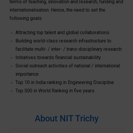
terms of teaching, innovation and research, funding and
internationalisation. Hence, the need to set the
following goals:
Attracting top talent and global collaborations
Building world-class research infrastructure to
facilitate multi- / inter- / trans-disciplinary research
Initiatives towards financial sustainability
Social outreach activities of national / international
importance
Top 10 in India ranking in Engineering Discipline
Top 500 in World Ranking in five years
About NIT Trichy