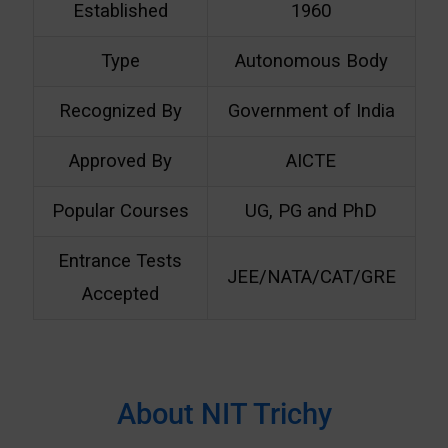
Established
1960
Type
Autonomous Body
Recognized By
Government of India
Approved By
AICTE
Popular Courses
UG, PG and PhD
Entrance Tests
JEE/NATA/CAT/GRE
Accepted
About NIT Trichy