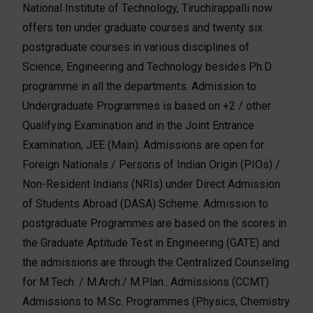
National Institute of Technology, Tiruchirappalli now
offers ten under graduate courses and twenty six
postgraduate courses in various disciplines of
Science, Engineering and Technology besides Ph.D.
programme in all the departments. Admission to
Undergraduate Programmes is based on +2 / other
Qualifying Examination and in the Joint Entrance
Examination, JEE (Main). Admissions are open for
Foreign Nationals / Persons of Indian Origin (PIOs) /
Non-Resident Indians (NRIs) under Direct Admission
of Students Abroad (DASA) Scheme. Admission to
postgraduate Programmes are based on the scores in
the Graduate Aptitude Test in Engineering (GATE) and
the admissions are through the Centralized Counseling
for M.Tech. / M.Arch./ M.Plan.. Admissions (CCMT).
Admissions to M.Sc. Programmes (Physics, Chemistry