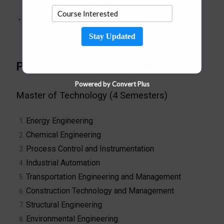
Architecture
Stay Updated
POST GRADUATE PROGRAMMES
Powered by Convert Plus
Master of Technology (4 Semesters)
Energy Engineering
Chemical Engineering
Process Control and Instrumentation
Industrial Automation
Transportation Engineering and Management
Construction Technology and Management
Structural Engineering
Environmental Engineering