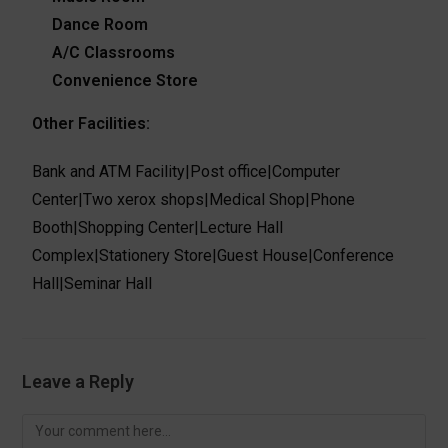
Dance Room
A/C Classrooms
Convenience Store
Other Facilities:
Bank and ATM Facility
|
Post office
|
Computer
Center
|
Two xerox shops
|
Medical Shop
|
Phone
Booth
|
Shopping Center
|
Lecture Hall
Complex
|
Stationery Store
|
Guest House
|
Conference
Hall
|
Seminar Hall
Leave a Reply