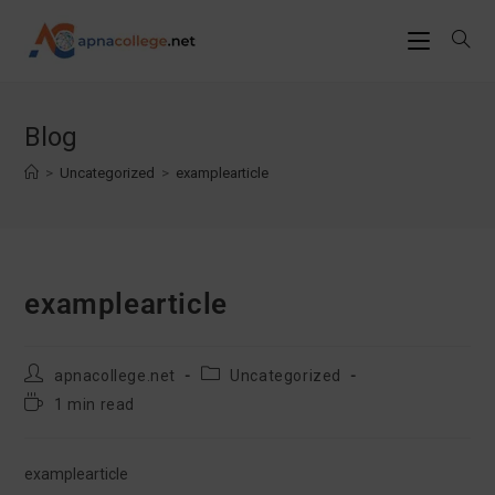
Skip
to
Blog
content
>
Uncategorized
>
examplearticle
examplearticle
Post
Post
apnacollege.net
Uncategorized
author:
category:
Reading
1 min read
time:
examplearticle