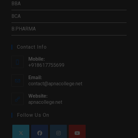
BBA
BCA
B.PHARMA
Contact Info
Mobile:
+918617755699
Email:
contact@apnacollege.net
Opens
in
your
Website:
application
apnacollege.net
Follow Us On