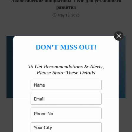
Экологические инициативы 1 Win для устойчивого
развития
May 18, 2026
DON’T MISS OUT!
To Get Recommendations & Alerts,
Please Share These Details
Trends in Hotel Management and Hospitality
Industry
October 26, 2021