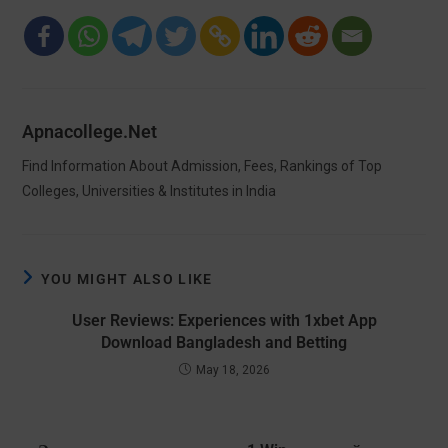
Apnacollege.net
Find Information About Admission, Fees, Rankings of Top
Colleges, Universities & Institutes in India
YOU MIGHT ALSO LIKE
User Reviews: Experiences with 1xbet App
Download Bangladesh and Betting
May 18, 2026