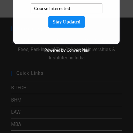
Stay Updated
Apnacollege
Apnacollege.net : Find Information About Admission,
Fees, Rankings of Top Colleges, Universities &
Powered by Convert Plus
Institutes in India
Quick Links
B.TECH
BHM
LAW
MBA